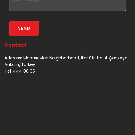
Contact
Address: Mebusevleri Neighborhood, İller Str. No: 4 Çankaya-
Ankara/Turkey
Tel: 444 88 95