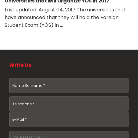
Universities that will Organize YÖS in 2017
Last updated: August 04, 2017 The universities that
have announced that they will hold the Foreign
Student Exam (YÖS) in ...
Write Us