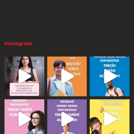
Instagram