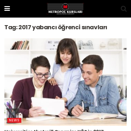
Tag:
2017 yabancı öğrenci sınavları
NEWS