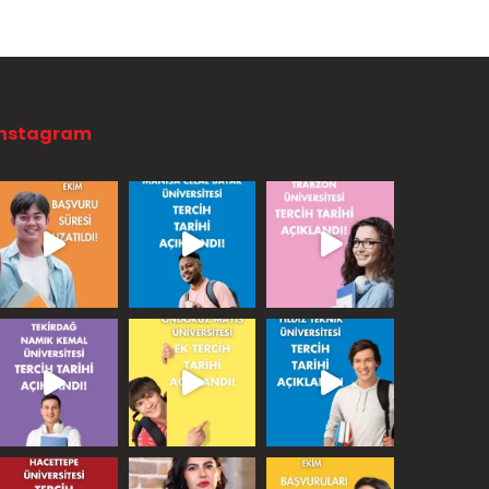
Instagram