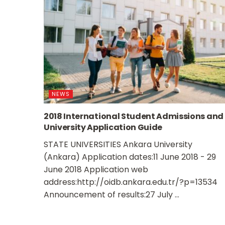
NEWS
2018 International Student Admissions and
University Application Guide
STATE UNIVERSITIES Ankara University
(Ankara) Application dates:11 June 2018 - 29
June 2018 Application web
address:http://oidb.ankara.edu.tr/?p=13534
Announcement of results:27 July ...