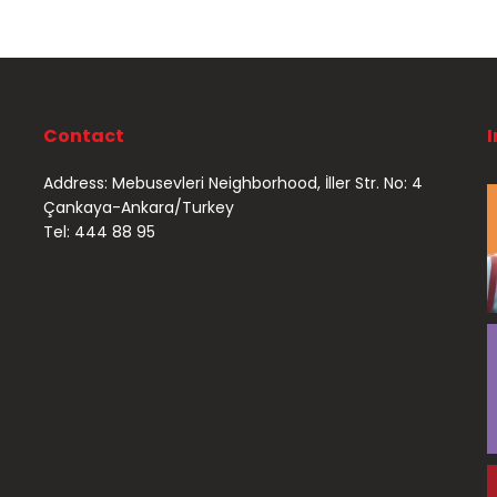
Contact
Address: Mebusevleri Neighborhood, İller Str. No: 4
Çankaya-Ankara/Turkey
Tel: 444 88 95