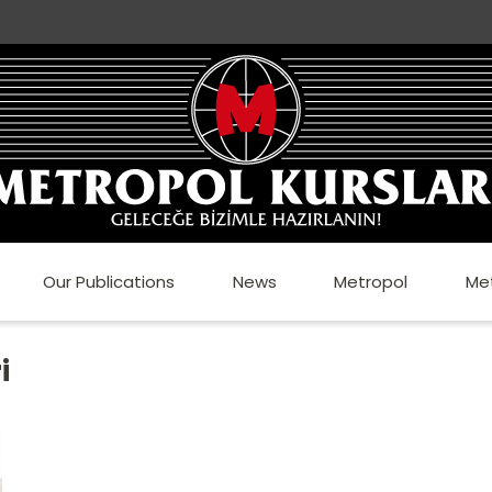
Our Publications
News
Metropol
Me
i