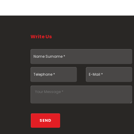
Write Us