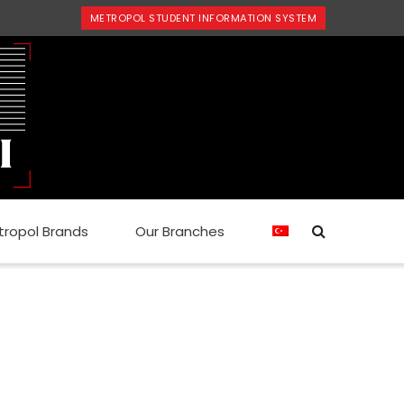
METROPOL STUDENT INFORMATION SYSTEM
tropol Brands
Our Branches