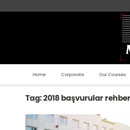
Home
Corporate
Our Courses
Tag:
2018 başvurular rehber