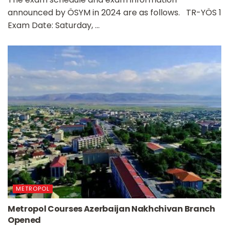
announced by ÖSYM in 2024 are as follows. TR-YÖS 1
Exam Date: Saturday, ...
METROPOL
Metropol Courses Azerbaijan Nakhchivan Branch
Opened