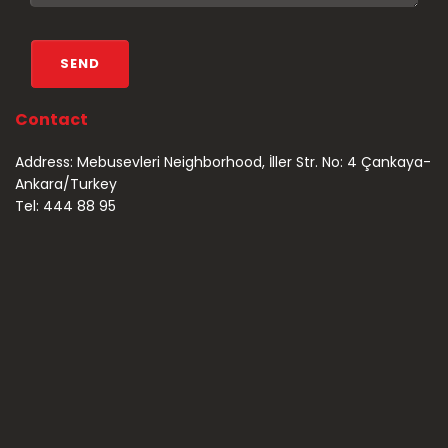
Contact
Address: Mebusevleri Neighborhood, İller Str. No: 4 Çankaya-
Ankara/Turkey
Tel: 444 88 95