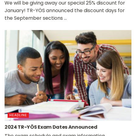
We will be giving away our special 25% discount for
January! TR-YÖS announced the discount days for
the September sections ...
HEADLINE
2024 TR-YÖS Exam Dates Announced
The exam schedule and exam information