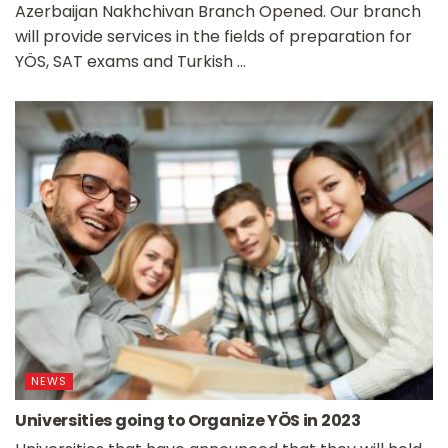
Azerbaijan Nakhchivan Branch Opened. Our branch
will provide services in the fields of preparation for
YÖS, SAT exams and Turkish ...
NEWS
Universities going to Organize YÖS in 2023