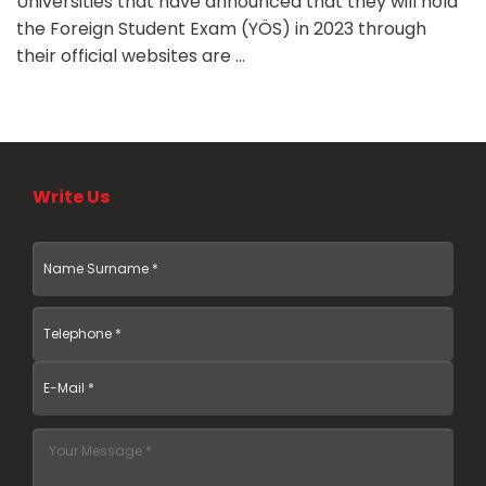
Universities that have announced that they will hold
the Foreign Student Exam (YÖS) in 2023 through
their official websites are ...
Write Us