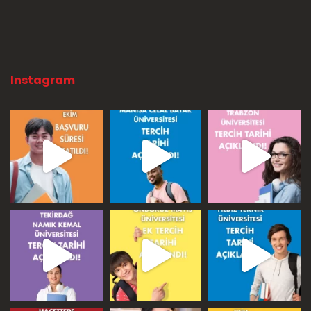
Instagram