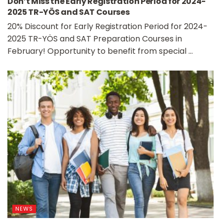
Don’t Miss the Early Registration Period for 2024-
2025 TR-YÖS and SAT Courses
20% Discount for Early Registration Period for 2024-
2025 TR-YÖS and SAT Preparation Courses in
February! Opportunity to benefit from special ...
NEWS