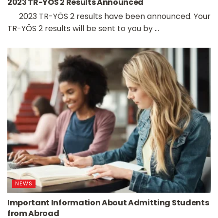
2023 TR-YÖS 2 Results Announced
2023 TR-YÖS 2 results have been announced. Your
TR-YÖS 2 results will be sent to you by ...
NEWS
Important Information About Admitting Students
from Abroad