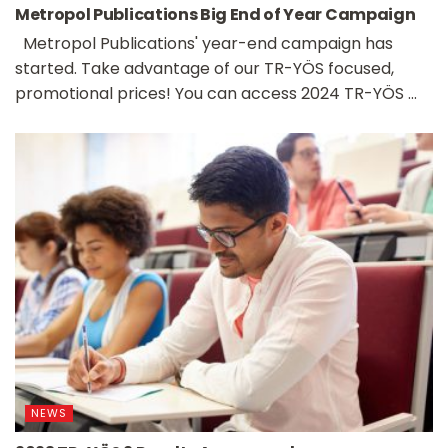
Metropol Publications Big End of Year Campaign
Metropol Publications' year-end campaign has
started. Take advantage of our TR-YÖS focused,
promotional prices! You can access 2024 TR-YÖS ...
NEWS