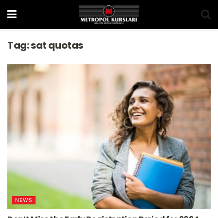
Tag:
sat quotas
NEWS