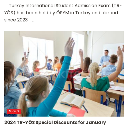
Turkey International Student Admission Exam (TR-
YÖS) has been held by ÖSYM in Turkey and abroad
since 2023. ...
NEWS
2024 TR-YÖS Special Discounts for January