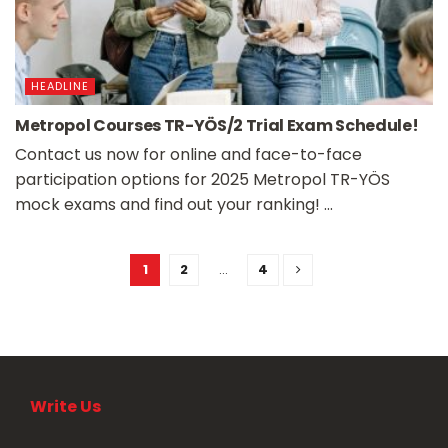
HEADLINE
Metropol Courses TR-YÖS/2 Trial Exam Schedule!
Contact us now for online and face-to-face
participation options for 2025 Metropol TR-YÖS
mock exams and find out your ranking! ...
1
2
…
4
Write Us