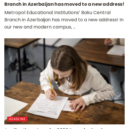
Branch in Azerbaijan has moved to a new address!
Metropol Educational Institutions’ Baku Central
Branch in Azerbaijan has moved to a new address! In
our new and modern campus, ...
HEADLINE