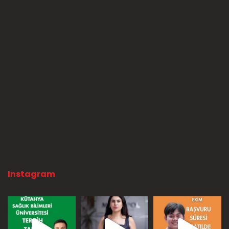
Instagram