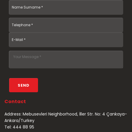
Contact
Address: Mebusevleri Neighborhood, İller Str. No: 4 Çankaya-
Ankara/Turkey
Tel: 444 88 95