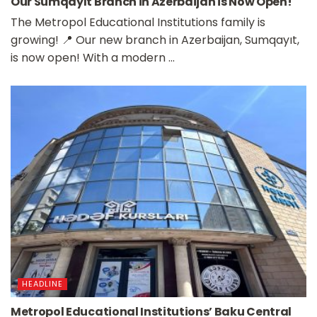
Our Sumqayıt Branch in Azerbaijan is Now Open!
The Metropol Educational Institutions family is
growing! 📍 Our new branch in Azerbaijan, Sumqayıt,
is now open! With a modern ...
HEADLINE
Metropol Educational Institutions’ Baku Central