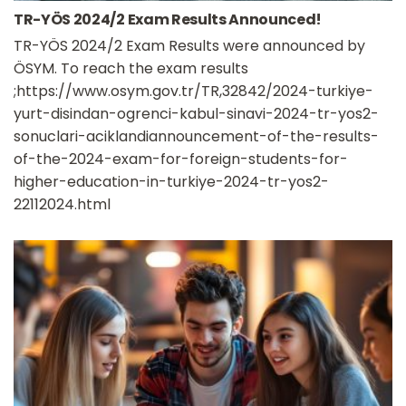
TR-YÖS 2024/2 Exam Results Announced!
TR-YÖS 2024/2 Exam Results were announced by
ÖSYM. To reach the exam results
;https://www.osym.gov.tr/TR,32842/2024-turkiye-
yurt-disindan-ogrenci-kabul-sinavi-2024-tr-yos2-
sonuclari-aciklandiannouncement-of-the-results-
of-the-2024-exam-for-foreign-students-for-
higher-education-in-turkiye-2024-tr-yos2-
22112024.html