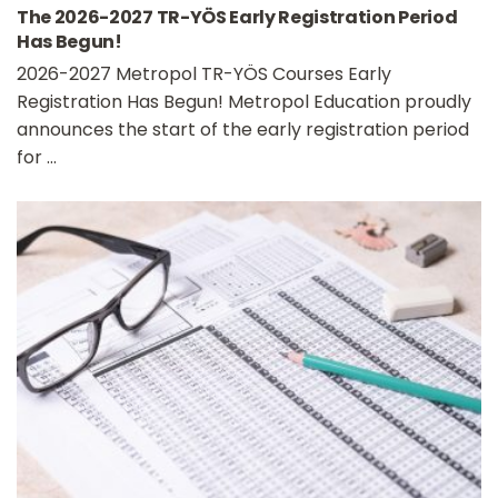
The 2026-2027 TR-YÖS Early Registration Period
Has Begun!
2026-2027 Metropol TR-YÖS Courses Early
Registration Has Begun! Metropol Education proudly
announces the start of the early registration period
for ...