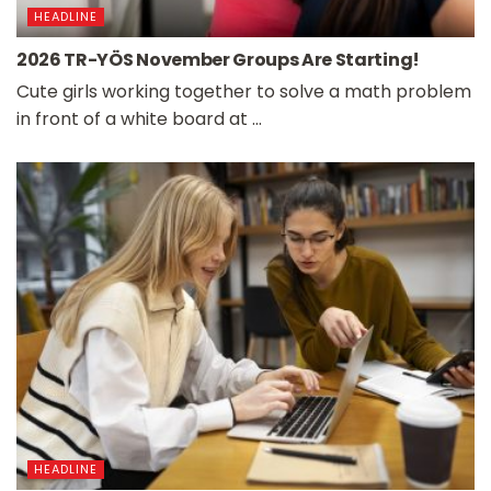
HEADLINE
2026 TR-YÖS November Groups Are Starting!
Cute girls working together to solve a math problem
in front of a white board at ...
HEADLINE