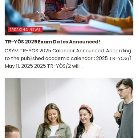
BREAKING NEWS
TR-YÖS 2025 Exam Dates Announced!
ÖSYM TR-YÖS 2025 Calendar Announced. According
to the published academic calendar ; 2025 TR-YÖS/1
May 11, 2025 2025 TR-YÖS/2 will ...