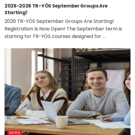
2025-2026 TR-YÖS September Groups Are
Starting!
2026 TR-YÖS September Groups Are Starting!
Registration Is Now Open! The September term is
starting for TR-YÖS courses designed for ...
NEWS