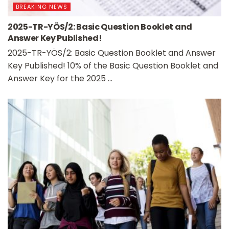
BREAKING NEWS
2025-TR-YÖS/2: Basic Question Booklet and
Answer Key Published!
2025-TR-YÖS/2: Basic Question Booklet and Answer
Key Published! 10% of the Basic Question Booklet and
Answer Key for the 2025 ...