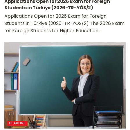
Applications Open for 2026 Exam for Foreign
Students in Türkiye (2026-TR-YÖS/2)
Applications Open for 2026 Exam for Foreign
Students in Türkiye (2026-TR-YÖS/2) The 2026 Exam
for Foreign Students for Higher Education ...
HEADLINE