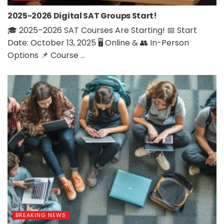
2025-2026 Digital SAT Groups Start!
🎓 2025–2026 SAT Courses Are Starting! 📅 Start
Date: October 13, 2025 🖥️ Online & 👥 In-Person
Options 📌 Course ...
BREAKING NEWS