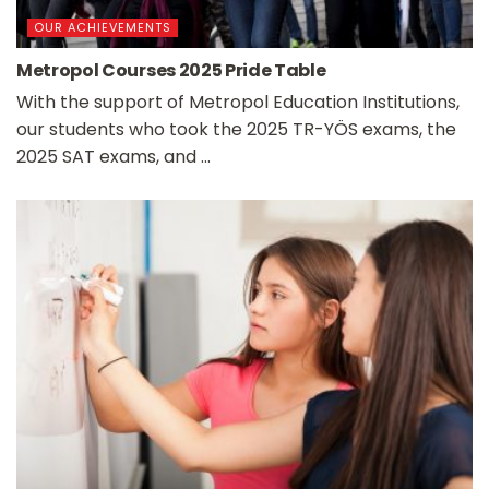
OUR ACHIEVEMENTS
Metropol Courses 2025 Pride Table
With the support of Metropol Education Institutions,
our students who took the 2025 TR-YÖS exams, the
2025 SAT exams, and ...