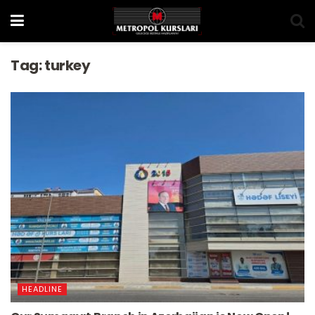
Tag:
turkey
HEADLINE