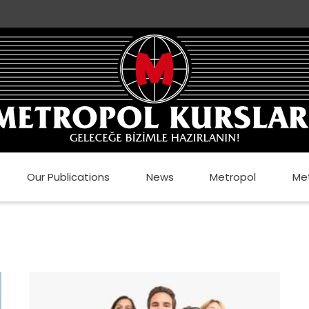
Our Publications
News
Metropol
Me