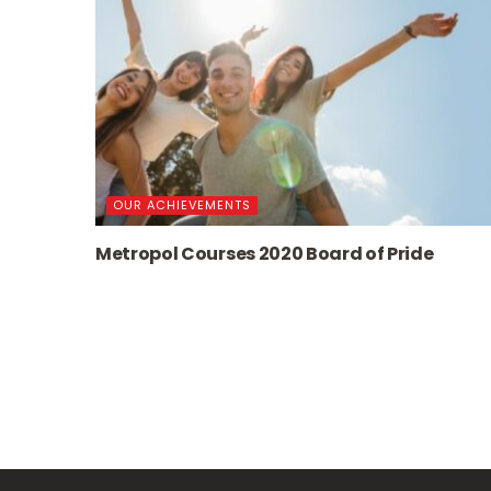
OUR ACHIEVEMENTS
Metropol Courses 2020 Board of Pride