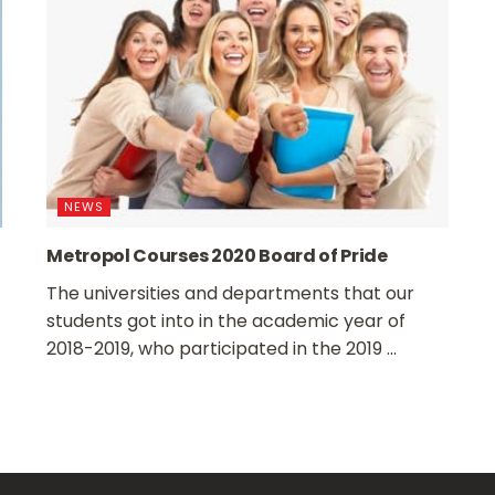
NEWS
Metropol Courses 2020 Board of Pride
The universities and departments that our
students got into in the academic year of
2018-2019, who participated in the 2019 ...