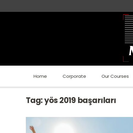
Home
Corporate
Our Courses
Tag:
yös 2019 başarıları