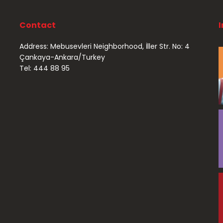
Contact
Address: Mebusevleri Neighborhood, İller Str. No: 4
Çankaya-Ankara/Turkey
Tel: 444 88 95