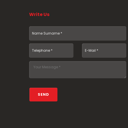
Write Us