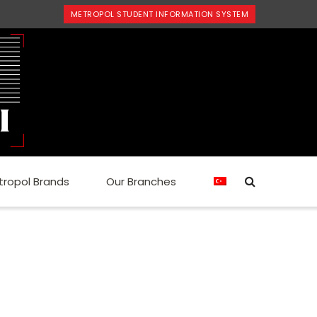
METROPOL STUDENT INFORMATION SYSTEM
tropol Brands
Our Branches