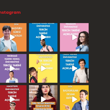
Instagram