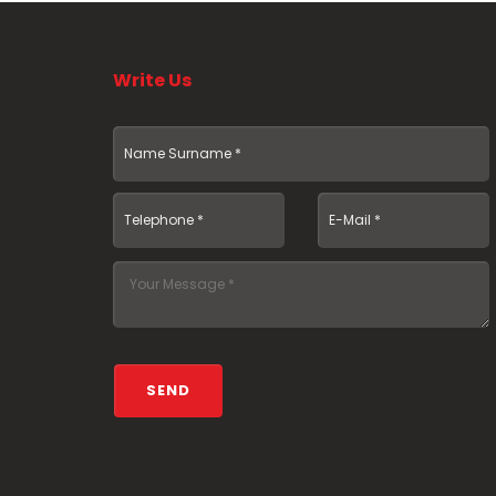
Write Us