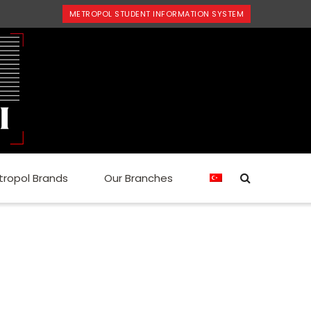
METROPOL STUDENT INFORMATION SYSTEM
tropol Brands
Our Branches