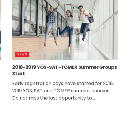
NEWS
2018-2019 YÖS-SAT-TÖMER Summer Groups
Start
Early registration days have started for 2018-
2019 YÖS, SAT and TÖMER summer courses.
Do not miss the last opportunity to ...