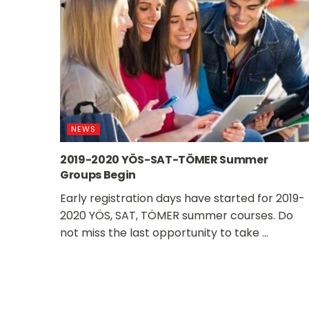
NEWS
2019-2020 YÖS-SAT-TÖMER Summer
Groups Begin
Early registration days have started for 2019-
2020 YÖS, SAT, TÖMER summer courses. Do
not miss the last opportunity to take ...