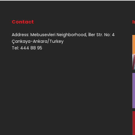
Contact
Address: Mebusevleri Neighborhood, İller Str. No: 4
Çankaya-Ankara/Turkey
Tel: 444 88 95