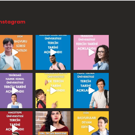
Instagram