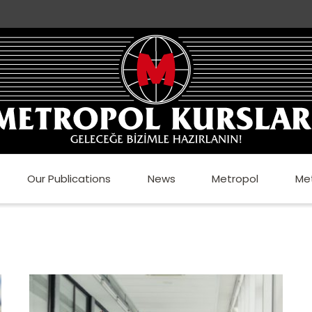
Our Publications
News
Metropol
Me