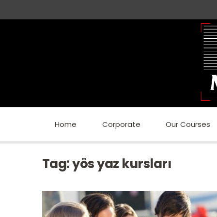
Home
Corporate
Our Courses
Tag:
yös yaz kursları