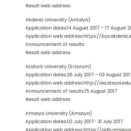
Result web address:
Akdeniz University (Antalya)
Application dates:14 August 2017 – 17 August 2
Application web address:https://bys.akdeniz.e
Announcement of results:
Result web address:
Ataturk University (Erzurum)
Application dates:26 July 2017 – 03 August 201
Application web address:http://oia.atauni.edu
Announcement of results:15 August 2017
Result web address:
Amasya University (Amasya)
Application dates:02 July 2017- 31 July 2017
Application web address:https://oidb.amasya