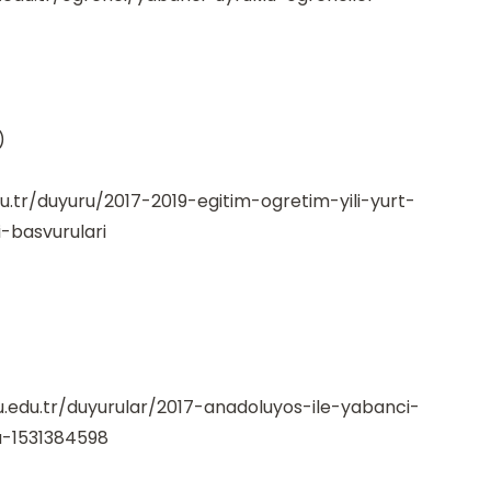
)
du.tr/duyuru/2017-2019-egitim-ogretim-yili-yurt-
-basvurulari
.edu.tr/duyurular/2017-anadoluyos-ile-yabanci-
u-1531384598