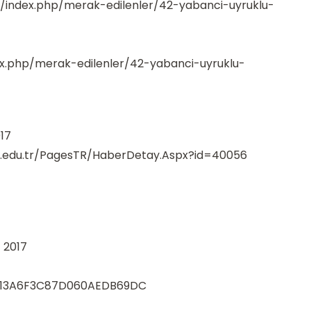
.tr/index.php/merak-edilenler/42-yabanci-uyruklu-
ndex.php/merak-edilenler/42-yabanci-uyruklu-
017
tu.edu.tr/PagesTR/HaberDetay.Aspx?id=40056
 2017
591D13A6F3C87D060AEDB69DC