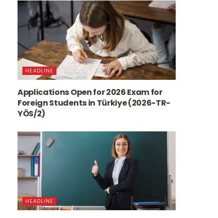
HEADLINE
Applications Open for 2026 Exam for
Foreign Students in Türkiye (2026-TR-
YÖS/2)
HEADLINE