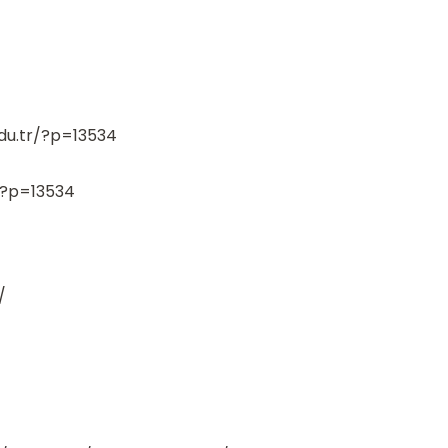
edu.tr/?p=13534
r/?p=13534
/