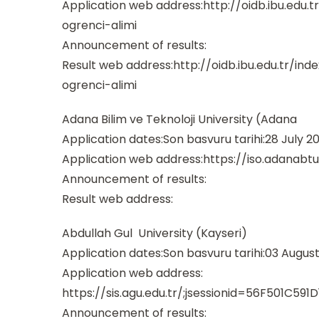
Application web address:http://oidb.ibu.edu
ogrenci-alimi
Announcement of results:
Result web address:http://oidb.ibu.edu.tr/i
ogrenci-alimi
Adana Bilim ve Teknoloji University (Adana
Application dates:Son basvuru tarihi:28 July 2
Application web address:https://iso.adanab
Announcement of results:
Result web address:
Abdullah Gul University (Kayseri)
Application dates:Son basvuru tarihi:03 August
Application web address:
https://sis.agu.edu.tr/;jsessionid=56F501C
Announcement of results: