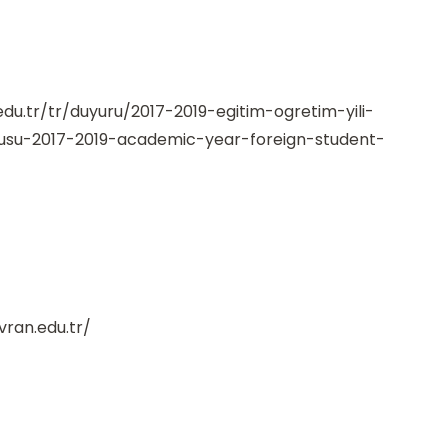
edu.tr/tr/duyuru/2017-2019-egitim-ogretim-yili-
rusu-2017-2019-academic-year-foreign-student-
vran.edu.tr/