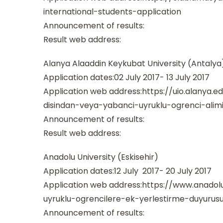
international-students-application
Announcement of results:
Result web address:
Alanya Alaaddin Keykubat University (Antalya
Application dates:02 July 2017- 13 July 2017
Application web address:https://uio.alanya.e
disindan-veya-yabanci-uyruklu-ogrenci-alimi
Announcement of results:
Result web address:
Anadolu University (Eskisehir)
Application dates:12 July 2017- 20 July 2017
Application web address:https://www.anadolu
uyruklu-ogrencilere-ek-yerlestirme-duyurus
Announcement of results: