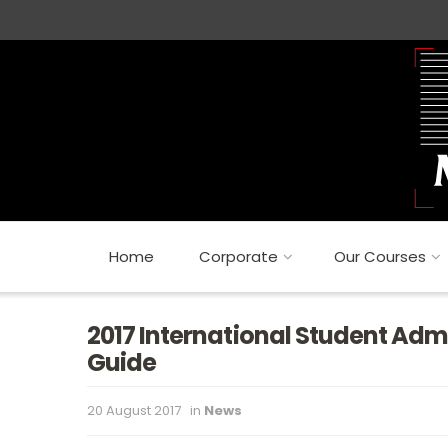
Home
Corporate
Our Courses
2017 International Student Adm
Guide
20 August 2017
in
News