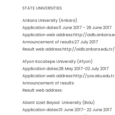
STATE UNIVERSITIES
Ankara University (Ankara)
Application dates:11 June 2017 – 29 June 2017
Application web address:http://oidb.ankara.
Announcement of results:27 July 2017
Result web address:http://oidb.ankara.edu.t
Afyon Kocatepe University (Afyon)
Application dates:28 May 2017-02 July 2017
Application web address:http://yos.aku.edu.tr
Announcement of results:
Result web address:
Abant Izzet Baysal University (Bolu)
Application dates:01 June 2017– 22 June 2017