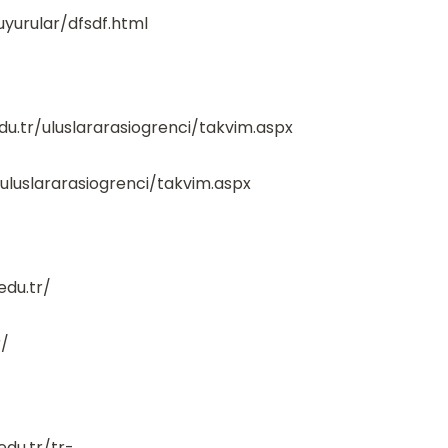
uyurular/dfsdf.html
du.tr/uluslararasiogrenci/takvim.aspx
/uluslararasiogrenci/takvim.aspx
edu.tr/
r/
edu.tr/tr-