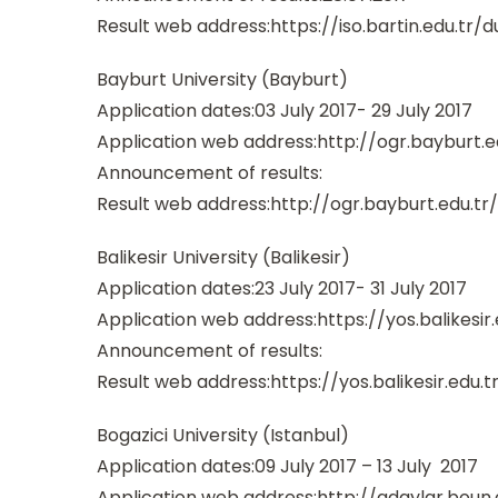
Result web address:https://iso.bartin.edu.tr/d
Bayburt University (Bayburt)
Application dates:03 July 2017- 29 July 2017
Application web address:http://ogr.bayburt.e
Announcement of results:
Result web address:http://ogr.bayburt.edu.tr
Balikesir University (Balikesir)
Application dates:23 July 2017- 31 July 2017
Application web address:https://yos.balikesir.
Announcement of results:
Result web address:https://yos.balikesir.edu.t
Bogazici University (Istanbul)
Application dates:09 July 2017 – 13 July 2017
Application web address:http://adaylar.boun.