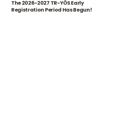
The 2026-2027 TR-YÖS Early
Registration Period Has Begun!