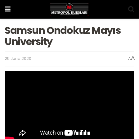
Samsun Ondokuz Mayıs
University
A
25 June 2020
A