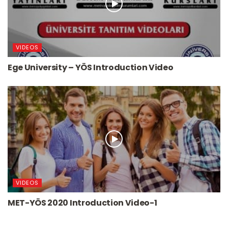
VIDEOS
Ege University – YÖS Introduction Video
VIDEOS
MET-YÖS 2020 Introduction Video-1