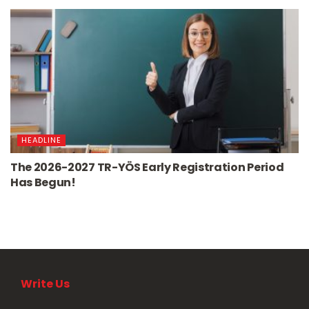
HEADLINE
The 2026-2027 TR-YÖS Early Registration Period
Has Begun!
Write Us