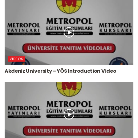
VIDEOS
Akdeniz University – YÖS Introduction Video