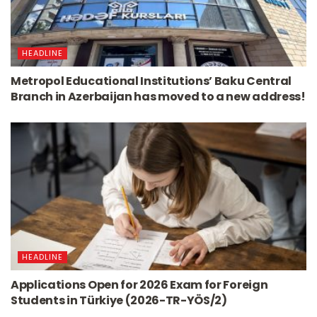
HEADLINE
Metropol Educational Institutions’ Baku Central
Branch in Azerbaijan has moved to a new address!
HEADLINE
Applications Open for 2026 Exam for Foreign
Students in Türkiye (2026-TR-YÖS/2)