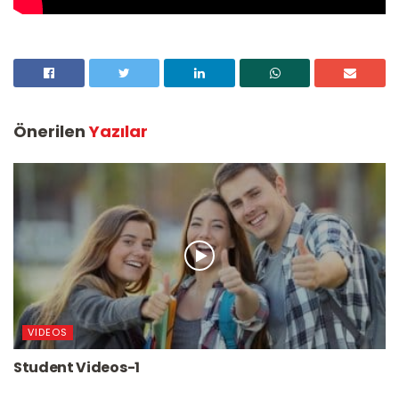
Önerilen
Yazılar
VIDEOS
Student Videos-1