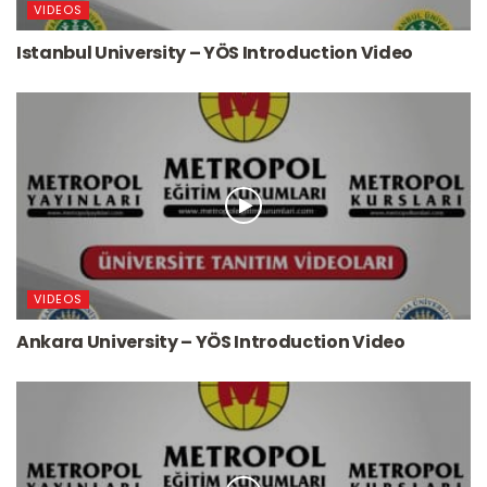
VIDEOS
Istanbul University – YÖS Introduction Video
VIDEOS
Ankara University – YÖS Introduction Video