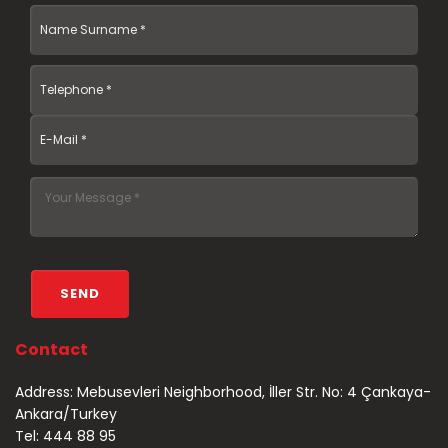
Contact
Address: Mebusevleri Neighborhood, İller Str. No: 4 Çankaya-
Ankara/Turkey
Tel: 444 88 95