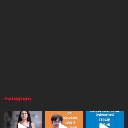
Instagram