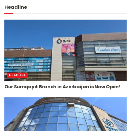
Headline
HEADLINE
Our Sumqayıt Branch in Azerbaijan is Now Open!