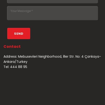
Contact
Address: Mebusevleri Neighborhood, İller Str. No: 4 Çankaya-
Ankara/Turkey
Tel: 444 88 95