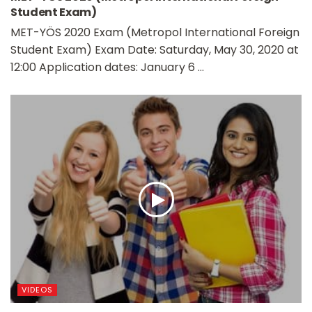
Student Exam)
MET-YÖS 2020 Exam (Metropol International Foreign
Student Exam) Exam Date: Saturday, May 30, 2020 at
12:00 Application dates: January 6 ...
VIDEOS