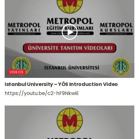
VIDEOS
Istanbul University – YÖS Introduction Video
https://youtu.be/c2-hF9NkwiE