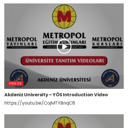
VIDEOS
Akdeniz University – YÖS Introduction Video
https://youtu.be/CojMTYBnqC8