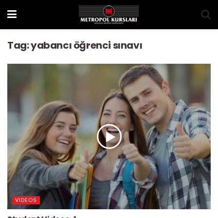
Tag:
yabancı öğrenci sınavı
VIDEOS