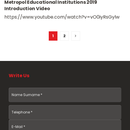
Metropol Educational Institutions 2019
Introduction Video
https://www.youtube.com/watch?v=vO0iyRsGylw
1
2
Write Us