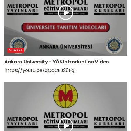
VIDEOS
Ankara University – YÖS Introduction Video
https://youtu.be/qOqCEJ28FgI