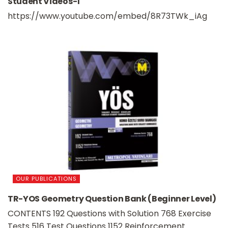
Student Videos-1
https://www.youtube.com/embed/8R73TWk_iAg
OUR PUBLICATIONS
TR-YOS Geometry Question Bank (Beginner Level)
CONTENTS 192 Questions with Solution 768 Exercise
Tests 516 Test Questions 1152 Reinforcement