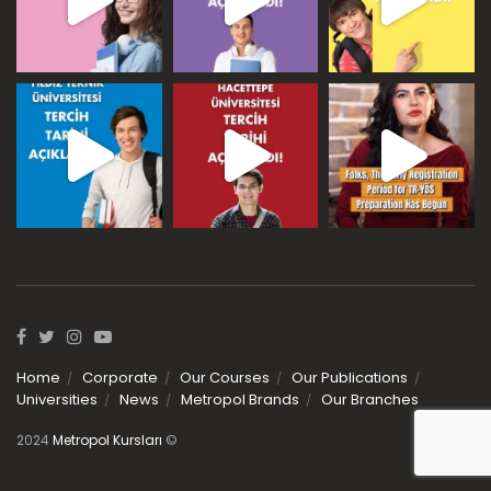
Home
Corporate
Our Courses
Our Publications
Universities
News
Metropol Brands
Our Branches
2024
Metropol Kursları
©