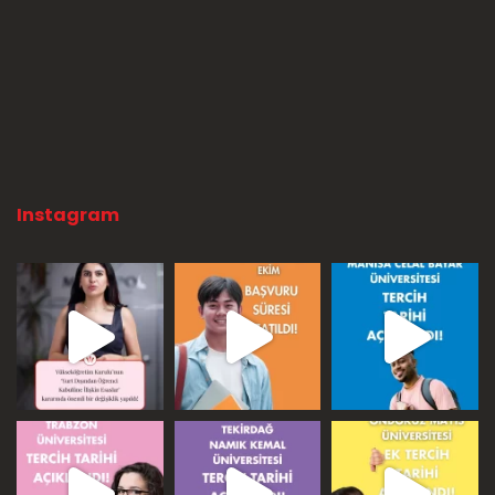
Instagram