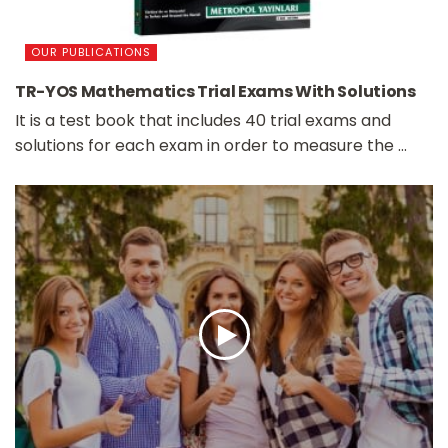
OUR PUBLICATIONS
TR-YOS Mathematics Trial Exams With Solutions
It is a test book that includes 40 trial exams and
solutions for each exam in order to measure the ...