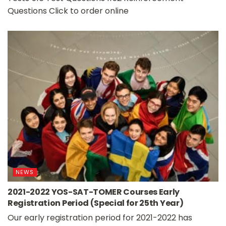
Questions Click to order online
NEWS
2021-2022 YOS-SAT-TOMER Courses Early
Registration Period (Special for 25th Year)
Our early registration period for 2021-2022 has