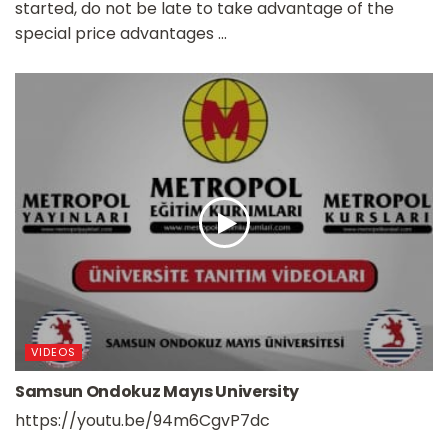
started, do not be late to take advantage of the
special price advantages ...
VIDEOS
Samsun Ondokuz Mayıs University
https://youtu.be/94m6CgvP7dc