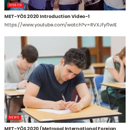
VIDEOS
MET-YÖS 2020 Introduction Video-1
https://www.youtube.com/watch?v=RVXJfyf1wIE
NEWS
MET-YÖS 2020 (Metropol International Foreign