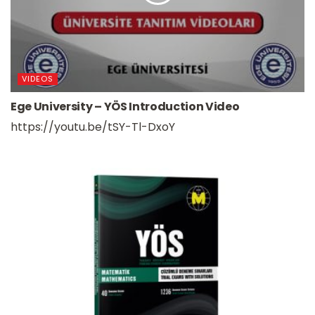
VIDEOS
Ege University – YÖS Introduction Video
https://youtu.be/tSY-Tl-DxoY