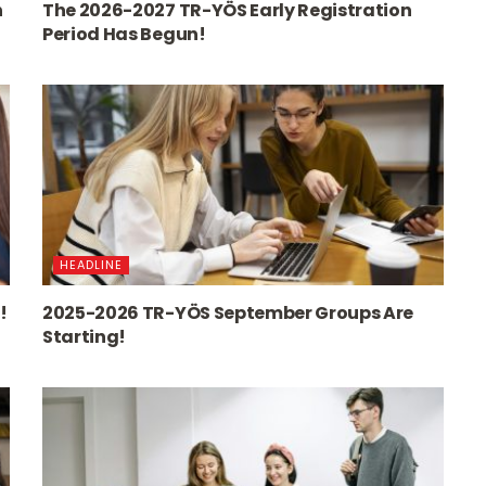
n
The 2026-2027 TR-YÖS Early Registration
Period Has Begun!
HEADLINE
!
2025-2026 TR-YÖS September Groups Are
Starting!