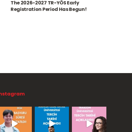
The 2026-2027 TR-YÖS Early
Registration Period Has Begun!
Instagram