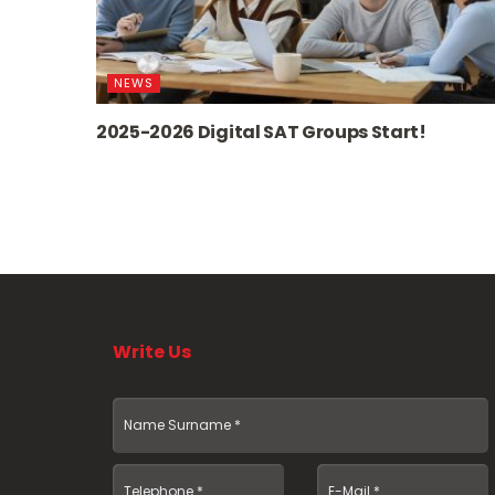
NEWS
2025-2026 Digital SAT Groups Start!
Write Us