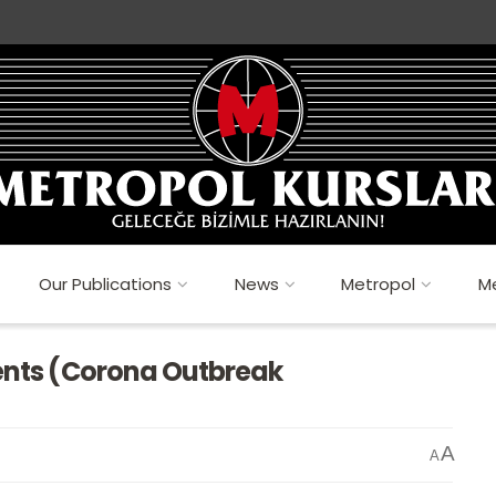
Our Publications
News
Metropol
Me
dents (Corona Outbreak
A
A