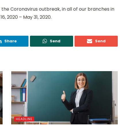
the Coronavirus outbreak, in all of our branches in
16, 2020 – May 31, 2020.
Share
Send
Send
HEADLINE