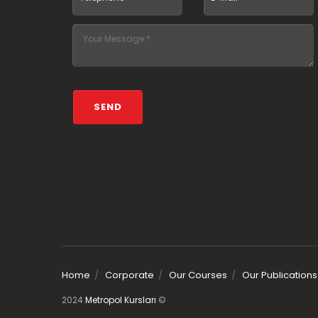
Home
Corporate
Our Courses
Our Publications
2024
Metropol Kursları
©