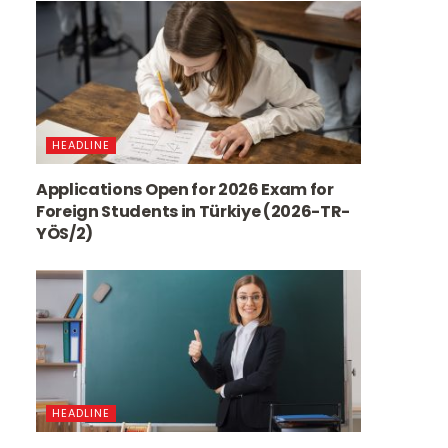
HEADLINE
Applications Open for 2026 Exam for
Foreign Students in Türkiye (2026-TR-
YÖS/2)
HEADLINE