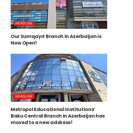
HEADLINE
Our Sumqayıt Branch in Azerbaijan is
Now Open!
HEADLINE
Metropol Educational Institutions’
Baku Central Branch in Azerbaijan has
moved to a new address!