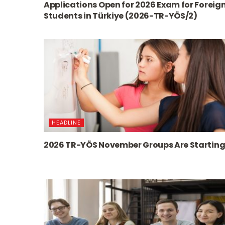
Applications Open for 2026 Exam for Foreig
Students in Türkiye (2026-TR-YÖS/2)
HEADLINE
2026 TR-YÖS November Groups Are Starting