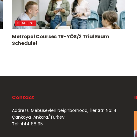
HEADLINE
Metropol Courses TR-YÖS/2 Trial Exam
Schedule!
Contact
Address: Mebusevleri Neighborhood, İller Str. No: 4
Çankaya-Ankara/Turkey
Tel: 444 88 95