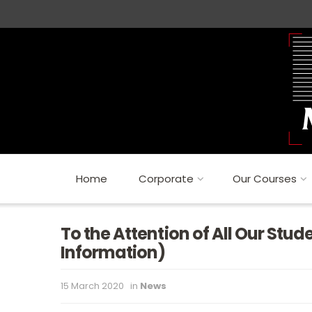
Home
Corporate
Our Courses
To the Attention of All Our Stu
Information)
15 March 2020
in
News