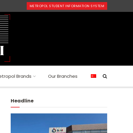
METROPOL STUDENT INFORMATION SYSTEM
tropol Brands
Our Branches
Headline