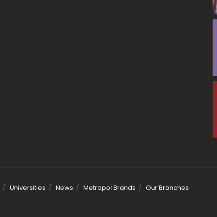
Universities
News
Metropol Brands
Our Branches