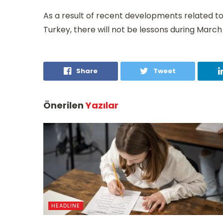
As a result of recent developments related to 
Turkey, there will not be lessons during March 
Share
Tweet
Önerilen
Yazılar
HEADLINE