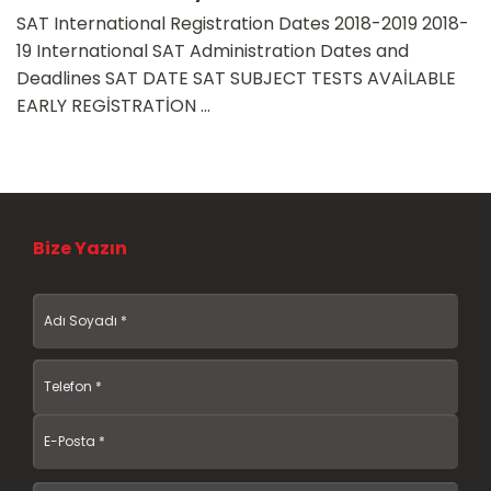
SAT International Registration Dates 2018-2019 2018-
19 International SAT Administration Dates and
Deadlines SAT DATE SAT SUBJECT TESTS AVAİLABLE
EARLY REGİSTRATİON ...
Bize Yazın