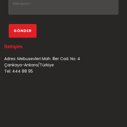
İletişim
Adres: Mebusevleri Mah. İller Cad. No: 4
Çankaya-Ankara/Türkiye
Tel: 444 88 95