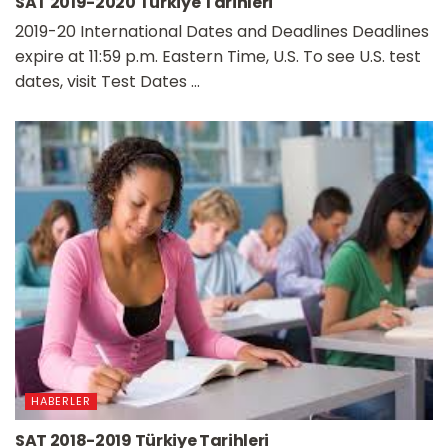
SAT 2019-2020 Türkiye Tarihleri
2019-20 International Dates and Deadlines Deadlines
expire at 11:59 p.m. Eastern Time, U.S. To see U.S. test
dates, visit Test Dates ...
HABERLER
SAT 2018-2019 Türkiye Tarihleri