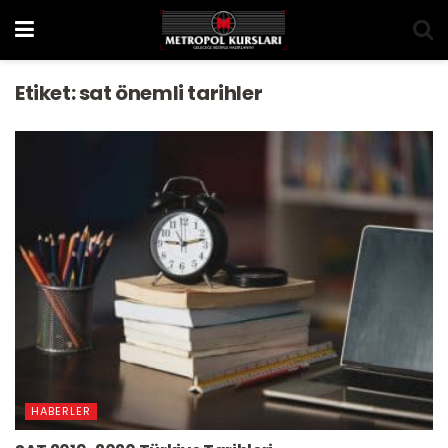
Etiket:
sat önemli tarihler
HABERLER