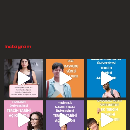
Instagram