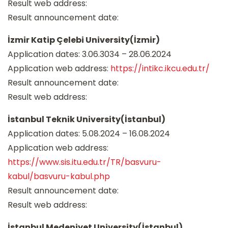
Result web address:
Result announcement date:
İzmir Katip Çelebi University(İzmir)
Application dates: 3.06.3034 – 28.06.2024
Application web address:
https://intikc.ikcu.edu.tr/
Result announcement date:
Result web address:
İstanbul Teknik University(İstanbul)
Application dates: 5.08.2024 – 16.08.2024
Application web address:
https://www.sis.itu.edu.tr/TR/basvuru-
kabul/basvuru-kabul.php
Result announcement date:
Result web address:
İstanbul Medeniyet University(İstanbul)