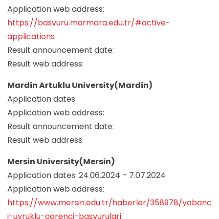
Application web address:
https://basvuru.marmara.edu.tr/#active-
applications
Result announcement date:
Result web address:
Mardin Artuklu University(Mardin)
Application dates:
Application web address:
Result announcement date:
Result web address:
Mersin University(Mersin)
Application dates: 24.06.2024 – 7.07.2024
Application web address:
https://www.mersin.edu.tr/haberler/358978/yabanc
i-uyruklu-ogrenci-basvurulari