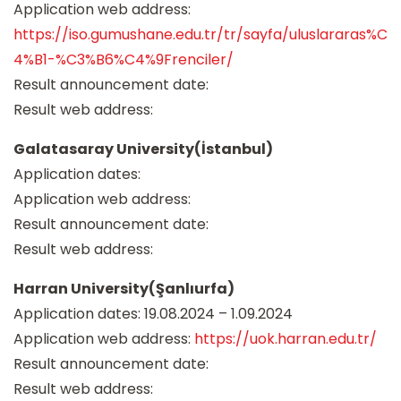
Application web address:
https://iso.gumushane.edu.tr/tr/sayfa/uluslararas%C
4%B1-%C3%B6%C4%9Frenciler/
Result announcement date:
Result web address:
Galatasaray University(İstanbul)
Application dates:
Application web address:
Result announcement date:
Result web address:
Harran University(Şanlıurfa)
Application dates: 19.08.2024 – 1.09.2024
Application web address:
https://uok.harran.edu.tr/
Result announcement date:
Result web address: