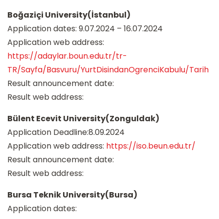
Boğaziçi University(İstanbul)
Application dates: 9.07.2024 – 16.07.2024
Application web address:
https://adaylar.boun.edu.tr/tr-
TR/Sayfa/Basvuru/YurtDisindanOgrenciKabulu/Tarih
Result announcement date:
Result web address:
Bülent Ecevit University(Zonguldak)
Application Deadline:8.09.2024
Application web address:
https://iso.beun.edu.tr/
Result announcement date:
Result web address:
Bursa Teknik University(Bursa)
Application dates: