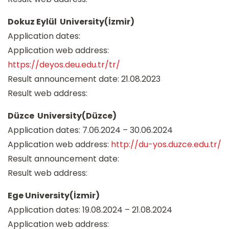
Dokuz Eylül University(İzmir)
Application dates:
Application web address:
https://deyos.deu.edu.tr/tr/
Result announcement date: 21.08.2023
Result web address:
Düzce University(Düzce)
Application dates: 7.06.2024 – 30.06.2024
Application web address:
http://du-yos.duzce.edu.tr/
Result announcement date:
Result web address:
Ege University(İzmir)
Application dates: 19.08.2024 – 21.08.2024
Application web address: