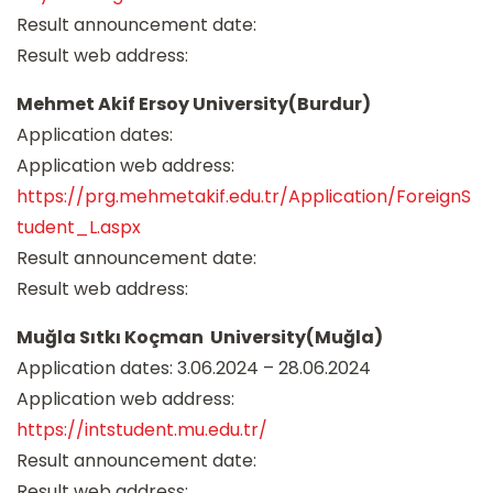
Result announcement date:
Result web address:
Mehmet Akif Ersoy University(Burdur)
Application dates:
Application web address:
https://prg.mehmetakif.edu.tr/Application/ForeignS
tudent_L.aspx
Result announcement date:
Result web address:
Muğla Sıtkı Koçman University(Muğla)
Application dates: 3.06.2024 – 28.06.2024
Application web address:
https://intstudent.mu.edu.tr/
Result announcement date:
Result web address: