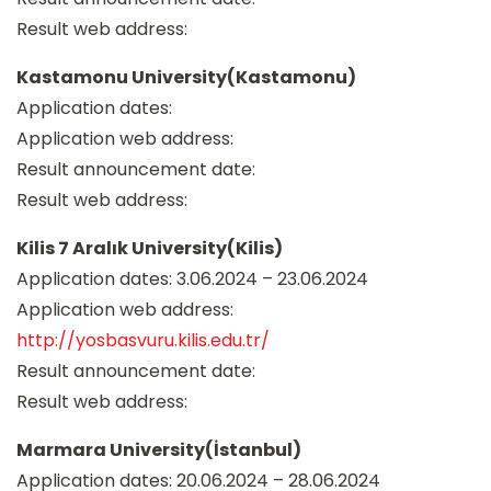
Result web address:
Kastamonu University(Kastamonu)
Application dates:
Application web address:
Result announcement date:
Result web address:
Kilis 7 Aralık University(Kilis)
Application dates: 3.06.2024 – 23.06.2024
Application web address:
http://yosbasvuru.kilis.edu.tr/
Result announcement date:
Result web address:
Marmara University(İstanbul)
Application dates: 20.06.2024 – 28.06.2024