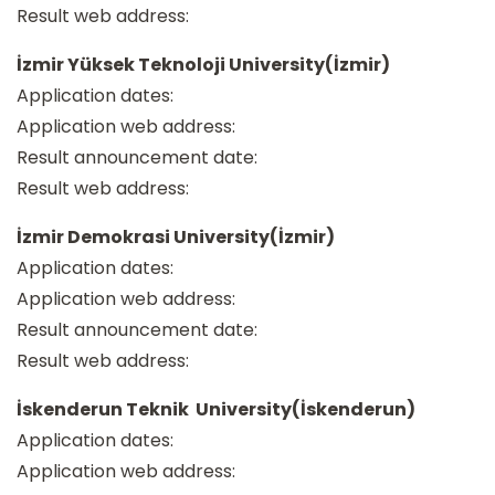
Result web address:
İzmir Yüksek Teknoloji University(İzmir)
Application dates:
Application web address:
Result announcement date:
Result web address:
İzmir Demokrasi University(İzmir)
Application dates:
Application web address:
Result announcement date:
Result web address:
İskenderun Teknik University(İskenderun)
Application dates:
Application web address: