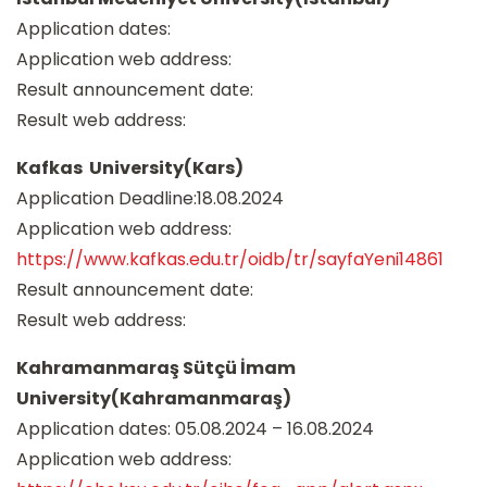
Application dates:
Application web address:
Result announcement date:
Result web address:
Kafkas University(Kars)
Application Deadline:18.08.2024
Application web address:
https://www.kafkas.edu.tr/oidb/tr/sayfaYeni14861
Result announcement date:
Result web address:
Kahramanmaraş Sütçü İmam
University(Kahramanmaraş)
Application dates: 05.08.2024 – 16.08.2024
Application web address: