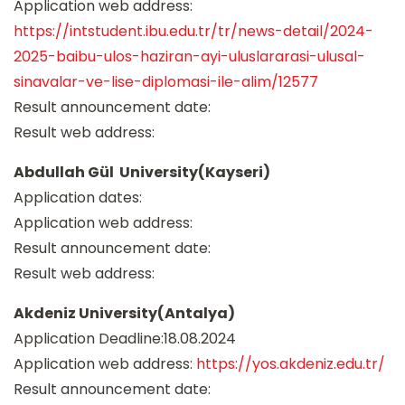
Application web address:
https://intstudent.ibu.edu.tr/tr/news-detail/2024-
2025-baibu-ulos-haziran-ayi-uluslararasi-ulusal-
sinavalar-ve-lise-diplomasi-ile-alim/12577
Result announcement date:
Result web address:
Abdullah Gül University(Kayseri)
Application dates:
Application web address:
Result announcement date:
Result web address:
Akdeniz University(Antalya)
Application Deadline:18.08.2024
Application web address:
https://yos.akdeniz.edu.tr/
Result announcement date: