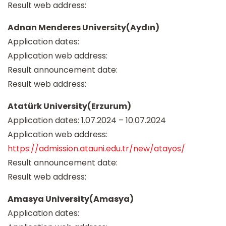
Result web address:
Adnan Menderes University(Aydın)
Application dates:
Application web address:
Result announcement date:
Result web address:
Atatürk University(Erzurum)
Application dates: 1.07.2024 – 10.07.2024
Application web address:
https://admission.atauni.edu.tr/new/atayos/
Result announcement date:
Result web address:
Amasya University(Amasya)
Application dates: