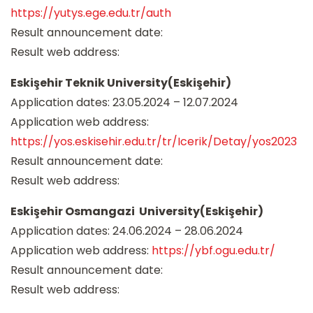
https://yutys.ege.edu.tr/auth
Result announcement date:
Result web address:
Eskişehir Teknik University(Eskişehir)
Application dates: 23.05.2024 – 12.07.2024
Application web address:
https://yos.eskisehir.edu.tr/tr/Icerik/Detay/yos2023
Result announcement date:
Result web address:
Eskişehir Osmangazi University(Eskişehir)
Application dates: 24.06.2024 – 28.06.2024
Application web address:
https://ybf.ogu.edu.tr/
Result announcement date:
Result web address: