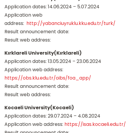
Application dates: 14.06.2024 – 5.07.2024
Application web
address:
http://yabanciuyruklu.kku.edu.tr/turk/
Result announcement date:
Result web address:
Kırklareli University(Kırklareli)
Application dates: 13.05.2024 – 23.06.2024
Application web address:
https://obs.klu.edu.tr/oibs/foa_app/
Result announcement date:
Result web address:
Kocaeli University(Kocaeli)
Application dates: 29.07.2024 – 4.08.2024
Application web address:
https://isas.kocaeli.edu.tr/
Result announcement date: