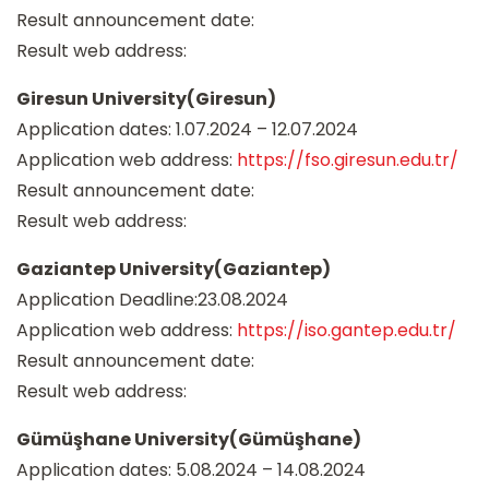
Result announcement date:
Result web address:
Giresun University(Giresun)
Application dates: 1.07.2024 – 12.07.2024
Application web address:
https://fso.giresun.edu.tr/
Result announcement date:
Result web address:
Gaziantep University(Gaziantep)
Application Deadline:23.08.2024
Application web address:
https://iso.gantep.edu.tr/
Result announcement date:
Result web address:
Gümüşhane University(Gümüşhane)
Application dates: 5.08.2024 – 14.08.2024