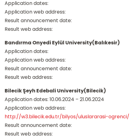
Application dates:
Application web address:
Result announcement date:
Result web address:
Bandırma Onyedi Eylül University(Balıkesir)
Application dates:
Application web address:
Result announcement date:
Result web address:
Bilecik Şeyh Edebali University(Bilecik)
Application dates: 10.06.2024 – 21.06.2024
Application web address:
http://w3.bilecik.edu.tr/bilyos/uluslararasi-ogrenci/
Result announcement date:
Result web address: