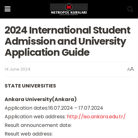
2024 International Student
Admission and University
Application Guide
A
14 June 2024
A
STATE UNIVERSITIES
Ankara University(Ankara)
Application dates:16.07.2024 – 17.07.2024
Application web address:
http://iso.ankara.edu.tr/
Result announcement date:
Result web address: