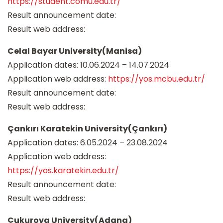
https://student.comu.edu.tr/
Result announcement date:
Result web address:
Celal Bayar University(Manisa)
Application dates: 10.06.2024 – 14.07.2024
Application web address:
https://yos.mcbu.edu.tr/
Result announcement date:
Result web address:
Çankırı Karatekin University(Çankırı)
Application dates: 6.05.2024 – 23.08.2024
Application web address:
https://yos.karatekin.edu.tr/
Result announcement date:
Result web address:
Çukurova University(Adana)