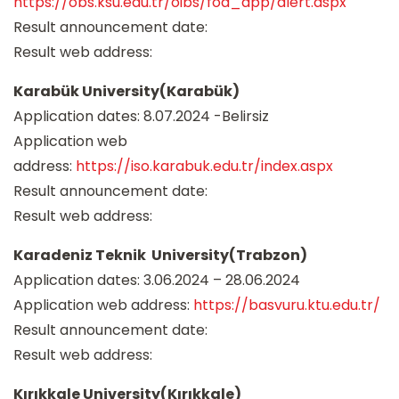
https://obs.ksu.edu.tr/oibs/foa_app/alert.aspx
Result announcement date:
Result web address:
Karabük University(Karabük)
Application dates: 8.07.2024 -Belirsiz
Application web
address:
https://iso.karabuk.edu.tr/index.aspx
Result announcement date:
Result web address:
Karadeniz Teknik University(Trabzon)
Application dates: 3.06.2024 – 28.06.2024
Application web address:
https://basvuru.ktu.edu.tr/
Result announcement date:
Result web address:
Kırıkkale University(Kırıkkale)