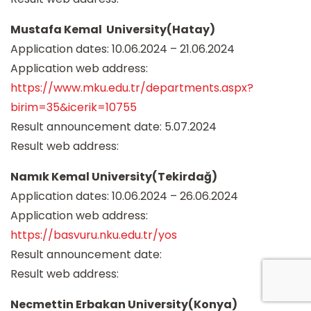
Mustafa Kemal University(Hatay)
Application dates: 10.06.2024 – 21.06.2024
Application web address:
https://www.mku.edu.tr/departments.aspx?
birim=35&icerik=10755
Result announcement date: 5.07.2024
Result web address:
Namık Kemal University(Tekirdağ)
Application dates: 10.06.2024 – 26.06.2024
Application web address:
https://basvuru.nku.edu.tr/yos
Result announcement date:
Result web address:
Necmettin Erbakan University(Konya)