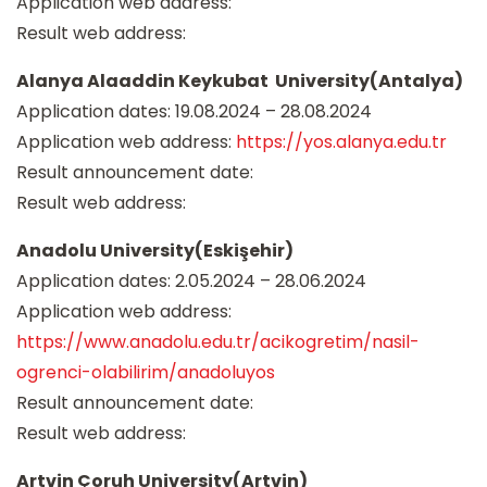
Application web address:
Result web address:
Alanya Alaaddin Keykubat University(Antalya)
Application dates: 19.08.2024 – 28.08.2024
Application web address:
https://yos.alanya.edu.tr
Result announcement date:
Result web address:
Anadolu University(Eskişehir)
Application dates: 2.05.2024 – 28.06.2024
Application web address:
https://www.anadolu.edu.tr/acikogretim/nasil-
ogrenci-olabilirim/anadoluyos
Result announcement date:
Result web address:
Artvin Çoruh University(Artvin)