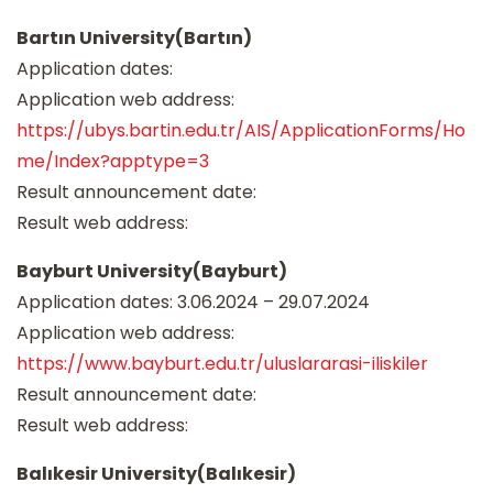
Bartın University(Bartın)
Application dates:
Application web address:
https://ubys.bartin.edu.tr/AIS/ApplicationForms/Ho
me/Index?apptype=3
Result announcement date:
Result web address:
Bayburt University(Bayburt)
Application dates: 3.06.2024 – 29.07.2024
Application web address:
https://www.bayburt.edu.tr/uluslararasi-iliskiler
Result announcement date:
Result web address:
Balıkesir University(Balıkesir)