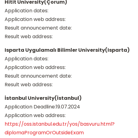
Hitit University(Çorum)
Application dates:
Application web address:
Result announcement date:
Result web address:
Isparta Uygulamalı Bilimler University(Isparta)
Application dates:
Application web address:
Result announcement date:
Result web address:
İstanbul University(İstanbul)
Application Deadline:19.07.2024
Application web address:
https://oss.istanbul.edu.tr/yos/basvuru.html?
diplomaProgramOrOutsideExam