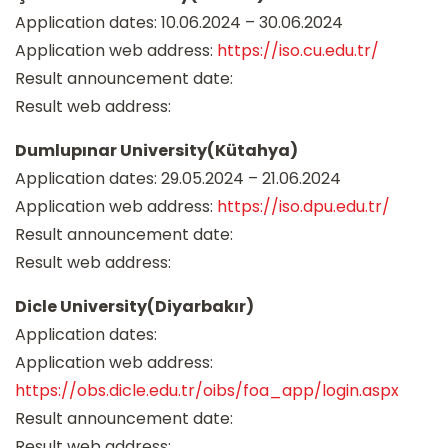
Application dates: 10.06.2024 – 30.06.2024
Application web address:
https://iso.cu.edu.tr/
Result announcement date:
Result web address:
Dumlupınar University(Kütahya)
Application dates: 29.05.2024 – 21.06.2024
Application web address:
https://iso.dpu.edu.tr/
Result announcement date:
Result web address:
Dicle University(Diyarbakır)
Application dates:
Application web address:
https://obs.dicle.edu.tr/oibs/foa_app/login.aspx
Result announcement date:
Result web address: