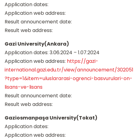
Application dates:
Application web address:
Result announcement date:
Result web address:
Gazi University(Ankara)
Application dates: 3.06.2024 – 1.07.2024
Application web address:
https://gazi-
international.gazi.edu.tr/view/announcement/302051
?type=1&item=uluslararasi-ogrenci-basvurulari-on-
lisans-ve-lisans
Result announcement date:
Result web address:
Gaziosmanpaşa University(Tokat)
Application dates:
Application web address: