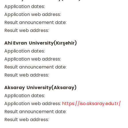
Application dates:
Application web address:
Result announcement date:
Result web address:
Ahi Evran University(Kırşehir)
Application dates:
Application web address:
Result announcement date:
Result web address:
Aksaray University(Aksaray)
Application dates:
Application web address:
https://iso.aksaray.edu.tr/
Result announcement date:
Result web address: