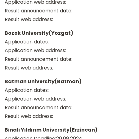
Application web address:
Result announcement date:
Result web address:
Bozok University(Yozgat)
Application dates:
Application web address:
Result announcement date:
Result web address:
Batman University(Batman)
Application dates:
Application web address:
Result announcement date:
Result web address:
Binali Yıldırım University(Erzincan)
Application Deadline:20.08.2024