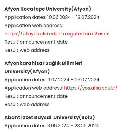
Afyon Kocatepe University(Afyon)
Application dates: 10.06.2024 – 12.07.2024
Application web address:
https://akuyos.aku.edu.tr/registerform2.aspx
Result announcement date:
Result web address:
Afyonkarahisar Sağlık Bilimleri
University(Afyon)
Application dates: 11.07.2024 – 26.07.2024
Application web address:
https://yos.afsu.edu.tr/
Result announcement date:
Result web address:
Abant İzzet Baysal University(Bolu)
Application dates: 3.06.2024 – 23.06.2024