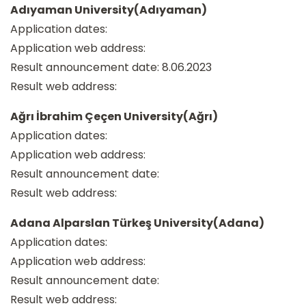
Adıyaman University(Adıyaman)
Application dates:
Application web address:
Result announcement date: 8.06.2023
Result web address:
Ağrı İbrahim Çeçen University(Ağrı)
Application dates:
Application web address:
Result announcement date:
Result web address:
Adana Alparslan Türkeş University(Adana)
Application dates:
Application web address:
Result announcement date:
Result web address: