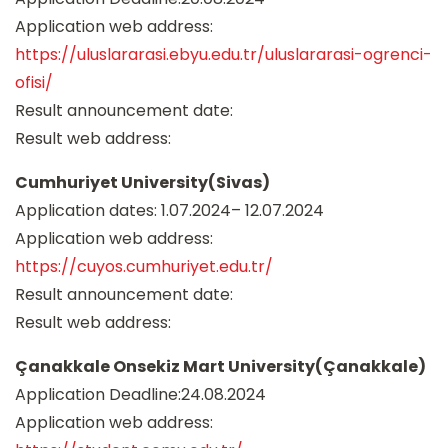
Application web address:
https://uluslararasi.ebyu.edu.tr/uluslararasi-ogrenci-
ofisi/
Result announcement date:
Result web address:
Cumhuriyet University(Sivas)
Application dates: 1.07.2024– 12.07.2024
Application web address:
https://cuyos.cumhuriyet.edu.tr/
Result announcement date:
Result web address:
Çanakkale Onsekiz Mart University(Çanakkale)
Application Deadline:24.08.2024
Application web address: