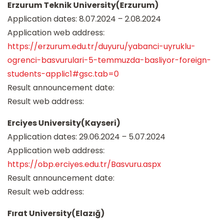
Erzurum Teknik University(Erzurum)
Application dates: 8.07.2024 – 2.08.2024
Application web address:
https://erzurum.edu.tr/duyuru/yabanci-uyruklu-
ogrenci-basvurulari-5-temmuzda-basliyor-foreign-
students-applic1#gsc.tab=0
Result announcement date:
Result web address:
Erciyes University(Kayseri)
Application dates: 29.06.2024 – 5.07.2024
Application web address:
https://obp.erciyes.edu.tr/Basvuru.aspx
Result announcement date:
Result web address:
Fırat University(Elazığ)