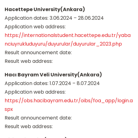
Hacettepe University(Ankara)
Application dates: 3.06.2024 – 28.06.2024
Application web address:
https://internationalstudent.hacettepe.edu.tr/yaba
nciuyrukluduyuru/duyurular/duyurular_2023.php
Result announcement date:
Result web address:
Hacı Bayram Veli University(Ankara)
Application dates: 1.07.2024 – 8.07.2024
Application web address:
https://obs.hacibayram.edu.tr/oibs/foa_app/login.a
spx
Result announcement date:
Result web address: