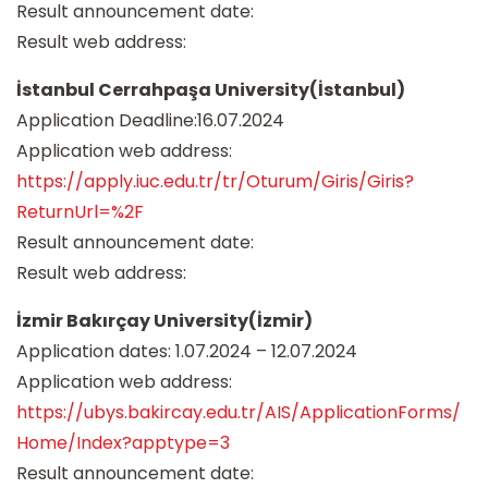
Result announcement date:
Result web address:
İstanbul Cerrahpaşa University(İstanbul)
Application Deadline:16.07.2024
Application web address:
https://apply.iuc.edu.tr/tr/Oturum/Giris/Giris?
ReturnUrl=%2F
Result announcement date:
Result web address:
İzmir Bakırçay University(İzmir)
Application dates: 1.07.2024 – 12.07.2024
Application web address:
https://ubys.bakircay.edu.tr/AIS/ApplicationForms/
Home/Index?apptype=3
Result announcement date: