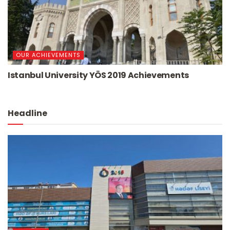
OUR ACHIEVEMENTS
Istanbul University YÖS 2019 Achievements
Headline