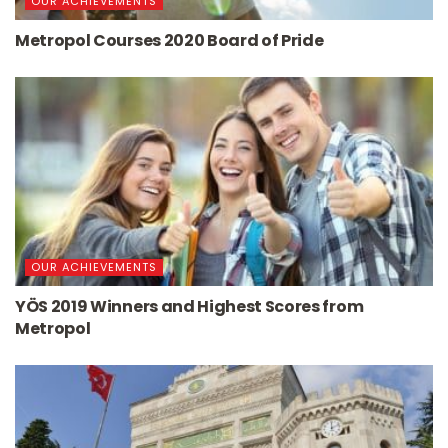
OUR ACHIEVEMENTS
Metropol Courses 2020 Board of Pride
OUR ACHIEVEMENTS
YÖS 2019 Winners and Highest Scores from
Metropol