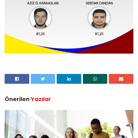
Önerilen
Yazılar