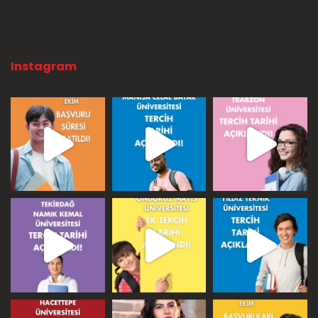
Instagram