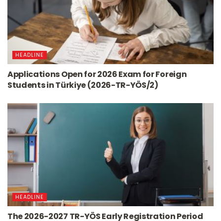
HEADLINE
Applications Open for 2026 Exam for Foreign
Students in Türkiye (2026-TR-YÖS/2)
HEADLINE
The 2026-2027 TR-YÖS Early Registration Period