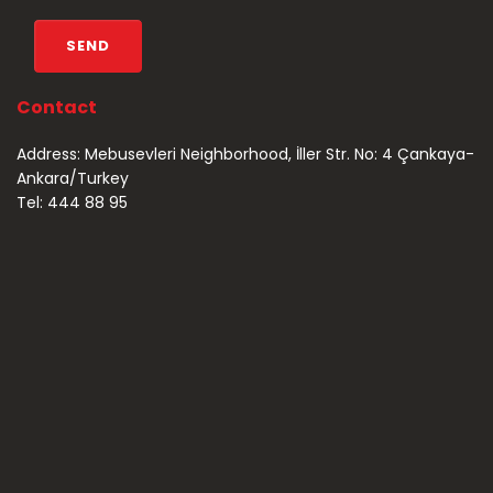
Contact
Address: Mebusevleri Neighborhood, İller Str. No: 4 Çankaya-
Ankara/Turkey
Tel: 444 88 95