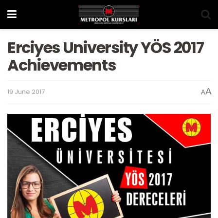
Erciyes University YÖS 2017
Achievements
A
19 June 2017
A