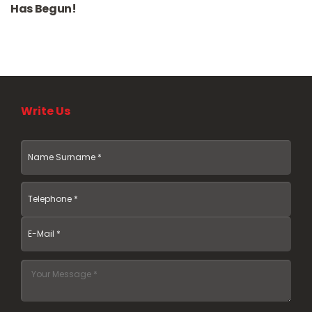
Has Begun!
Write Us