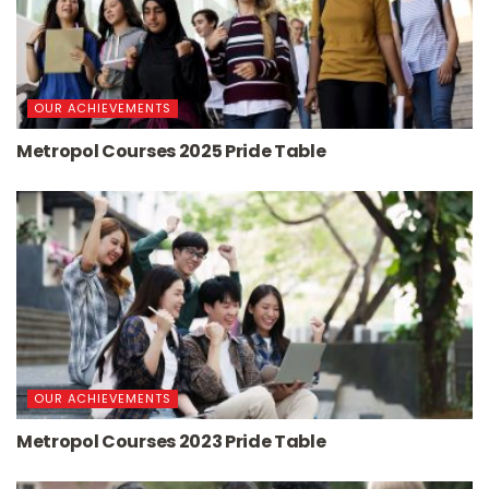
OUR ACHIEVEMENTS
Metropol Courses 2025 Pride Table
OUR ACHIEVEMENTS
Metropol Courses 2023 Pride Table