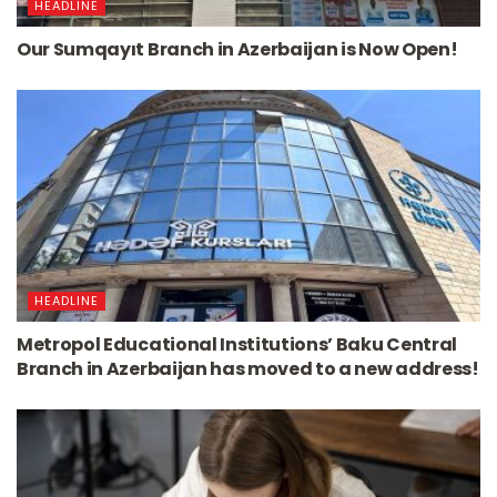
HEADLINE
Our Sumqayıt Branch in Azerbaijan is Now Open!
HEADLINE
Metropol Educational Institutions’ Baku Central
Branch in Azerbaijan has moved to a new address!