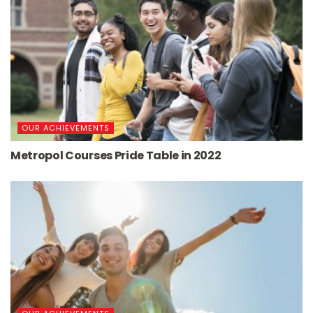
OUR ACHIEVEMENTS
Metropol Courses Pride Table in 2022